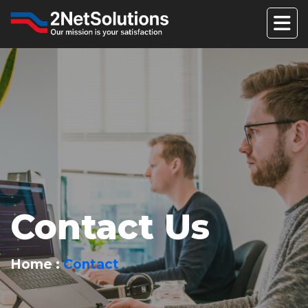
Contact Us
Home
Contact