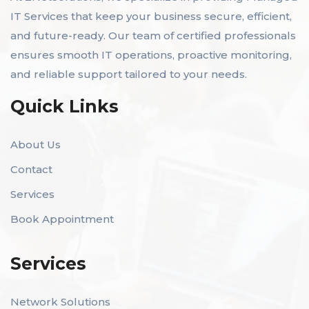
IT Services that keep your business secure, efficient,
and future-ready. Our team of certified professionals
ensures smooth IT operations, proactive monitoring,
and reliable support tailored to your needs.
Quick Links
About Us
Contact
Services
Book Appointment
Services
Network Solutions