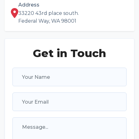
Address
33220 43rd place south.
Federal Way, WA 98001
Get in Touch