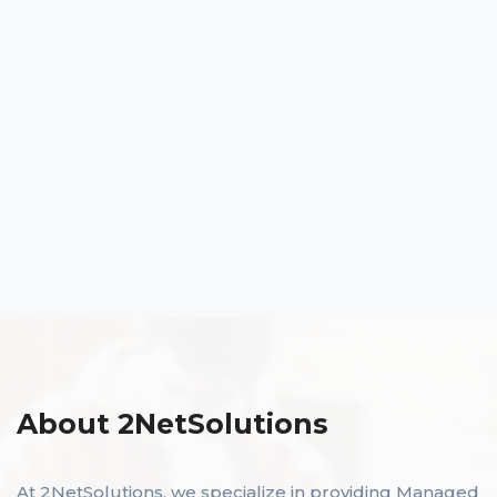
About 2NetSolutions
At 2NetSolutions, we specialize in providing Managed