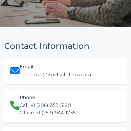
Contact Information
Email
danielsuh@2netsolutions.com
Phone
Cell: +1 (206)-353-3120
Office: +1 (253)-944-1735