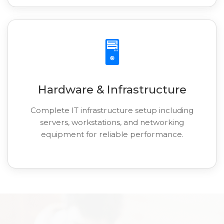
🖥️
Hardware & Infrastructure
Complete IT infrastructure setup including
servers, workstations, and networking
equipment for reliable performance.