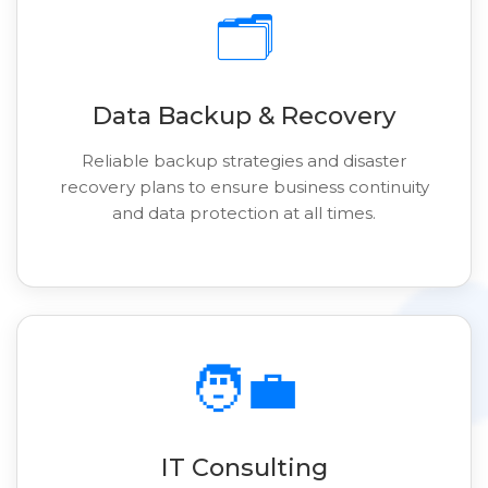
🗂️
Data Backup & Recovery
Reliable backup strategies and disaster
recovery plans to ensure business continuity
and data protection at all times.
🧑‍💼
IT Consulting