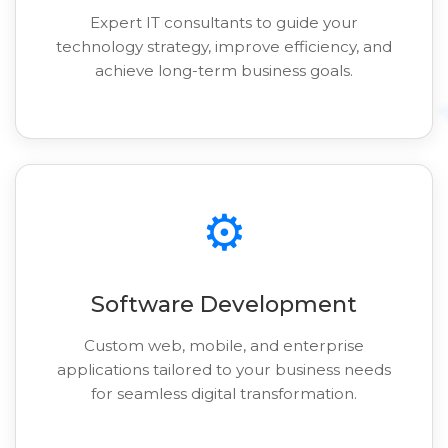
Expert IT consultants to guide your
technology strategy, improve efficiency, and
achieve long-term business goals.
⚙️
Software Development
Custom web, mobile, and enterprise
applications tailored to your business needs
for seamless digital transformation.