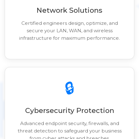
Network Solutions
Certified engineers design, optimize, and
secure your LAN, WAN, and wireless
infrastructure for maximum performance.
🔒
Cybersecurity Protection
Advanced endpoint security, firewalls, and
threat detection to safeguard your business
from cyber attacks and breaches.