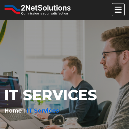
IT SERVICES
Home
IT Services