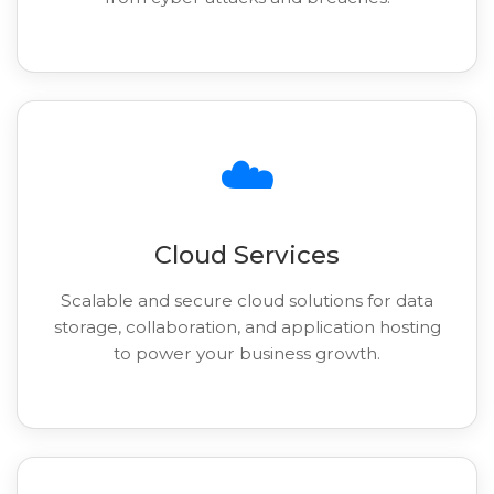
☁️
Cloud Services
Scalable and secure cloud solutions for data
storage, collaboration, and application hosting
to power your business growth.