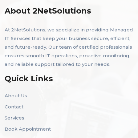
About 2NetSolutions
At 2NetSolutions, we specialize in providing Managed
IT Services that keep your business secure, efficient,
and future-ready. Our team of certified professionals
ensures smooth IT operations, proactive monitoring,
and reliable support tailored to your needs.
Quick Links
About Us
Contact
Services
Book Appointment