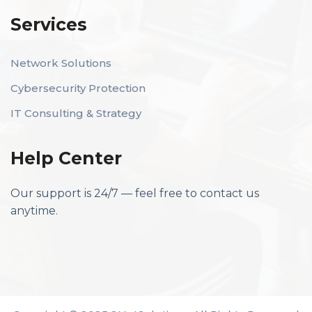
Services
Network Solutions
Cybersecurity Protection
IT Consulting & Strategy
Help Center
Our support is 24/7 — feel free to contact us
anytime.