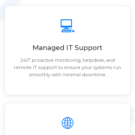
💻
Managed IT Support
24/7 proactive monitoring, helpdesk, and
remote IT support to ensure your systems run
smoothly with minimal downtime.
🌐