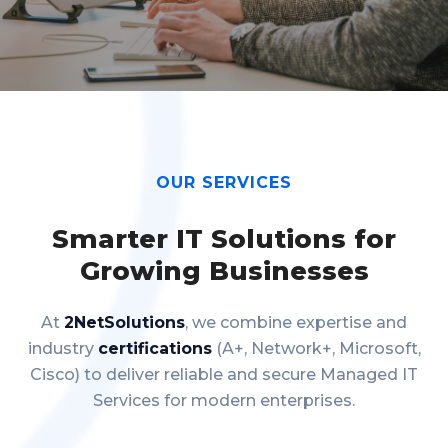
OUR SERVICES
Smarter IT Solutions for
Growing Businesses
At
2NetSolutions
, we combine expertise and
industry
certifications
(A+, Network+, Microsoft,
Cisco) to deliver reliable and secure Managed IT
Services for modern enterprises.