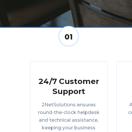
01
24/7 Customer
Support
2NetSolutions ensures
A
round-the-clock helpdesk
c
and technical assistance,
keeping your business