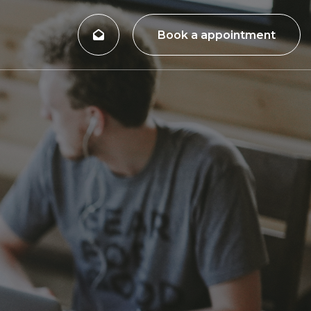
Book a appointment