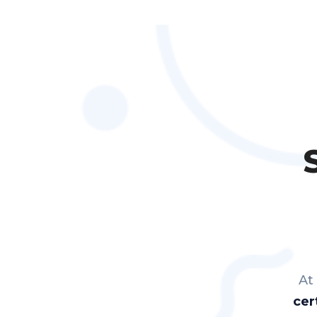
At
cer