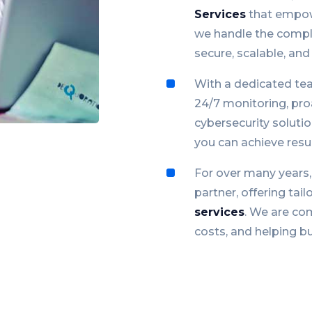
Services
that empow
we handle the comple
secure, scalable, and 
With a dedicated tea
24/7 monitoring, pr
cybersecurity soluti
you can achieve resul
For over many years
partner, offering tail
services
. We are com
costs, and helping bus