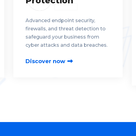
Protection
Advanced endpoint security,
firewalls, and threat detection to
safeguard your business from
cyber attacks and data breaches.
Discover now