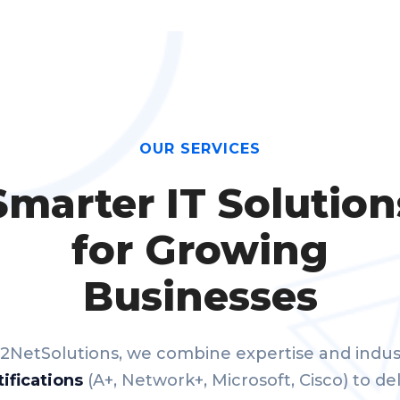
OUR SERVICES
Smarter IT Solution
for Growing
Businesses
 2NetSolutions, we combine expertise and indus
tifications
(A+, Network+, Microsoft, Cisco) to del