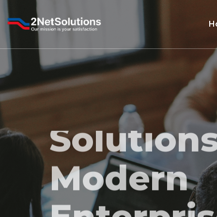
H
Smart IT
Solutions