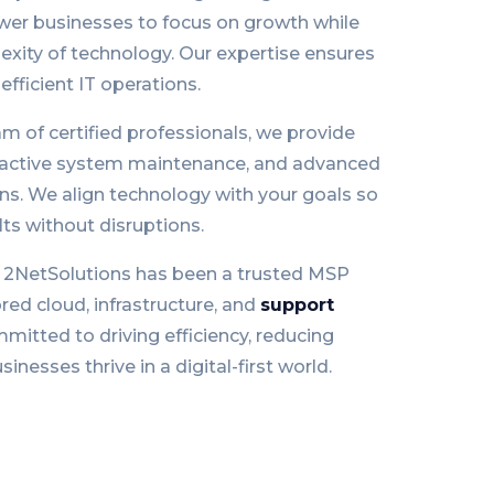
er businesses to focus on growth while
xity of technology. Our expertise ensures
efficient IT operations.
m of certified professionals, we provide
oactive system maintenance, and advanced
ons. We align technology with your goals so
ts without disruptions.
, 2NetSolutions has been a trusted MSP
ored cloud, infrastructure, and
support
mitted to driving efficiency, reducing
inesses thrive in a digital-first world.