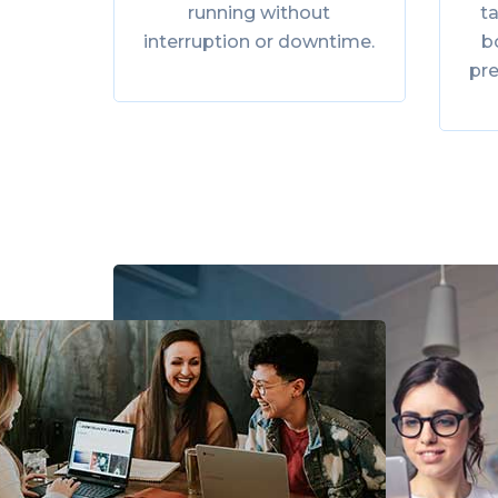
running without
ta
interruption or downtime.
b
pr