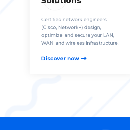
Solutions
Certified network engineers
(Cisco, Network+) design,
optimize, and secure your LAN,
WAN, and wireless infrastructure.
Discover now