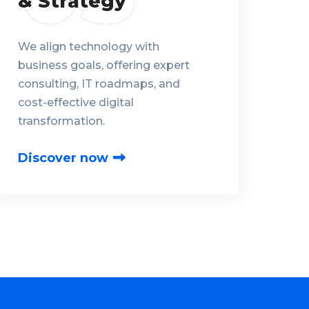
& Strategy
We align technology with
business goals, offering expert
consulting, IT roadmaps, and
cost-effective digital
transformation.
Discover now