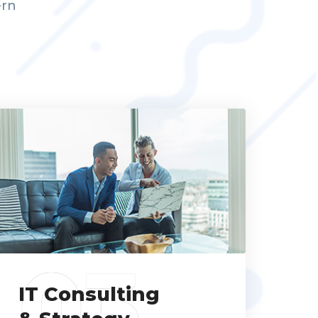
ern
03
IT Consulting