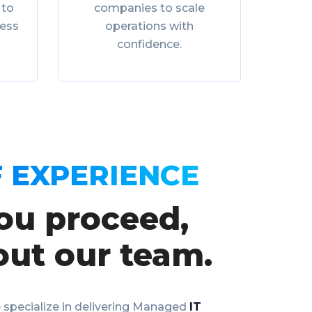
 to
companies to scale
ness
operations with
confidence.
 EXPERIENCE
ou proceed,
out our team.
 specialize in delivering Managed
IT