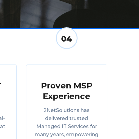
04
T
Proven MSP
Experience
2NetSolutions has
al-
delivered trusted
eat
Managed IT Services for
many years, empowering