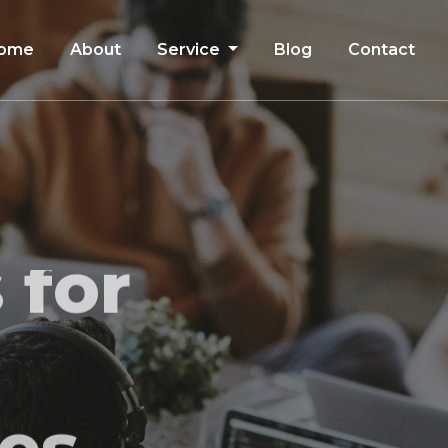
ome
About
Service
Blog
Contact
 for