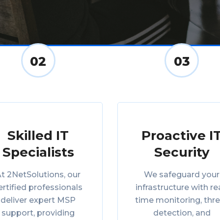
02
03
Skilled IT
Proactive I
Specialists
Security
t 2NetSolutions, our
We safeguard your
ertified professionals
infrastructure with re
deliver expert MSP
time monitoring, thr
support, providing
detection, and