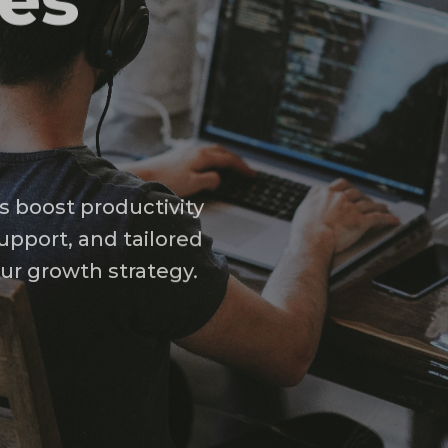
ses
s boost productivity
upport, and tailored
our growth strategy.