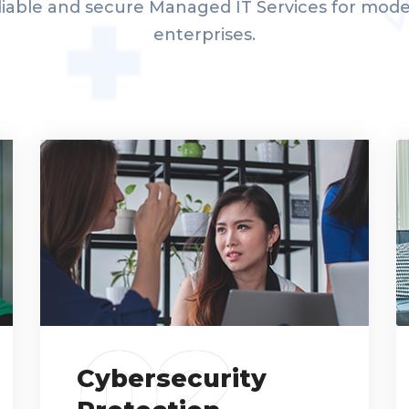
liable and secure Managed IT Services for mod
enterprises.
02
Cybersecurity