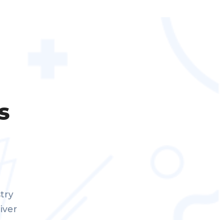
s
try
iver