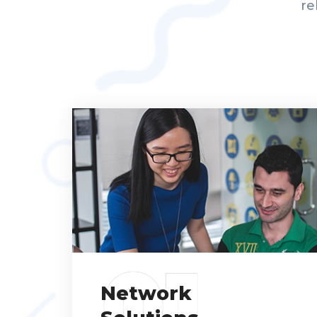
re
01
Network