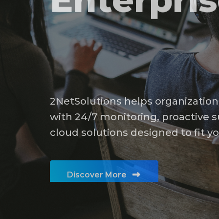
Modern
Enterpri
2NetSolutions helps organization
with 24/7 monitoring, proactive s
cloud solutions designed to fit y
Discover More