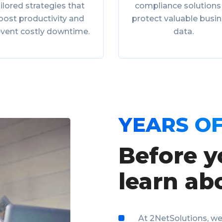
ilored strategies that
compliance solutions
oost productivity and
protect valuable busi
event costly downtime.
data.
YEARS OF
Before y
learn ab
At 2NetSolutions, we